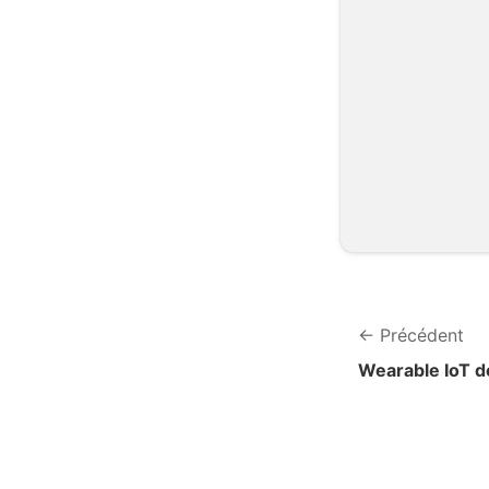
Précédent