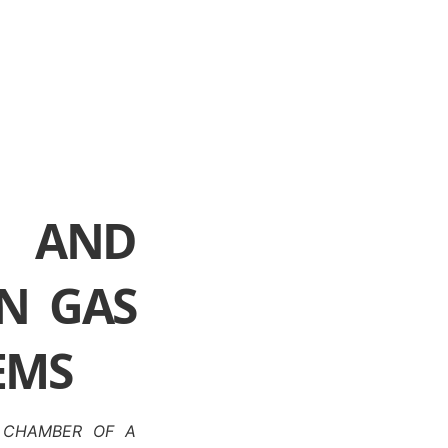
 AND
IN GAS
EMS
A CHAMBER OF A