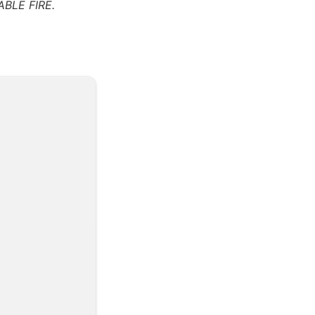
BLE FIRE.