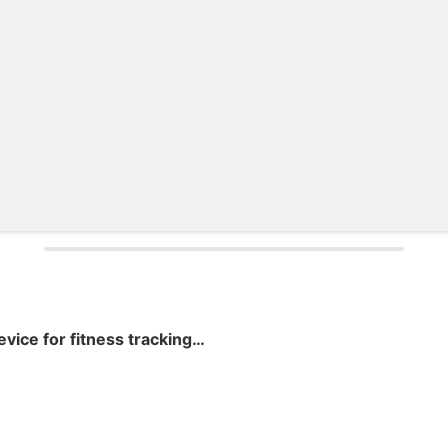
Wearable IoT device for fitness tracking and monitoring