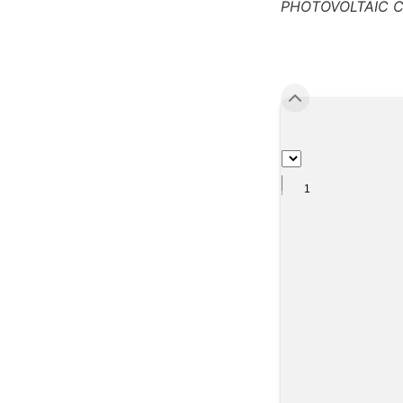
PHOTOVOLTAIC C