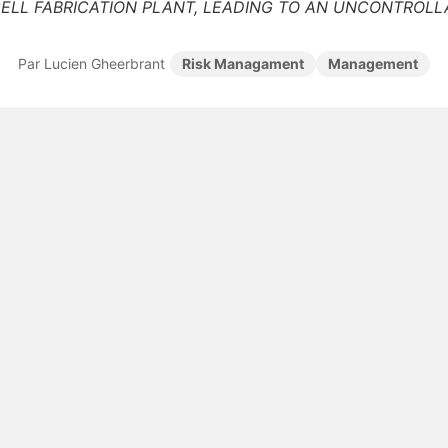
ELL FABRICATION PLANT, LEADING TO AN UNCONTROLLA
Par Lucien Gheerbrant
Risk Managament
Management