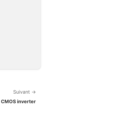
Suivant
CMOS inverter