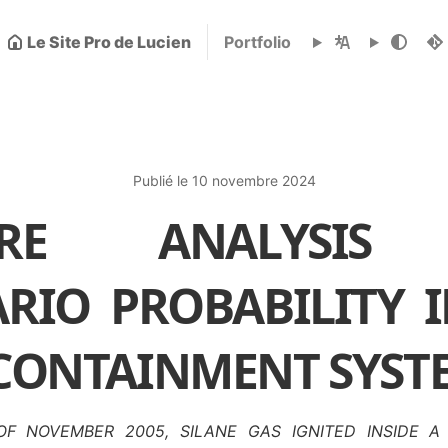
Le Site Pro de Lucien
Portfolio
Publié le 10 novembre 2024
LURE ANALYSIS
RIO PROBABILITY 
 CONTAINMENT SYST
F NOVEMBER 2005, SILANE GAS IGNITED INSIDE 