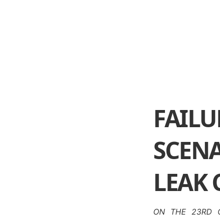
FAI
SCENA
LEAK
ON THE 23RD O