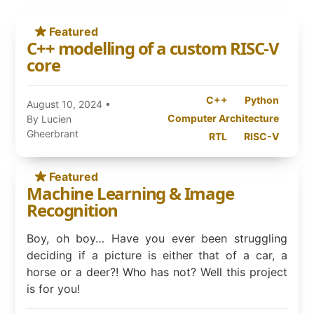
Featured
C++ modelling of a custom RISC-V
core
C++
Python
August 10, 2024
•
Computer Architecture
By Lucien
Gheerbrant
RTL
RISC-V
Featured
Machine Learning & Image
Recognition
Boy, oh boy… Have you ever been struggling
deciding if a picture is either that of a car, a
horse or a deer?! Who has not? Well this project
is for you!