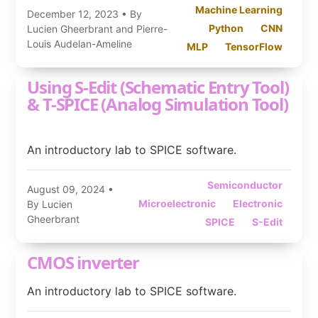
Machine Learning
December 12, 2023
• By
Python
CNN
Lucien Gheerbrant and Pierre-
Louis Audelan-Ameline
MLP
TensorFlow
Using S-Edit (Schematic Entry Tool)
& T-SPICE (Analog Simulation Tool)
An introductory lab to SPICE software.
Semiconductor
August 09, 2024
•
Microelectronic
Electronic
By Lucien
Gheerbrant
SPICE
S-Edit
CMOS inverter
An introductory lab to SPICE software.