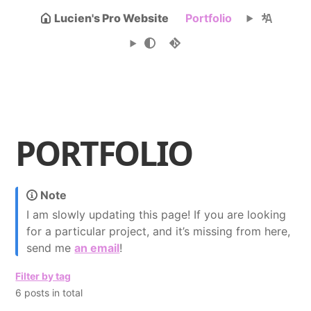
Lucien's Pro Website
Portfolio
PORTFOLIO
Note
I am slowly updating this page! If you are looking
for a particular project, and it’s missing from here,
send me
an email
!
Filter by tag
6 posts in total