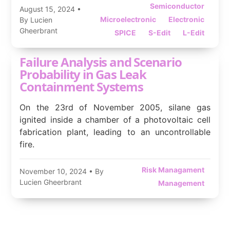
Semiconductor
August 15, 2024
•
Microelectronic
Electronic
By Lucien
Gheerbrant
SPICE
S-Edit
L-Edit
Failure Analysis and Scenario
Probability in Gas Leak
Containment Systems
On the 23rd of November 2005, silane gas
ignited inside a chamber of a photovoltaic cell
fabrication plant, leading to an uncontrollable
fire.
Risk Managament
November 10, 2024
• By
Lucien Gheerbrant
Management