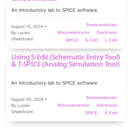
An introductory lab to SPICE software.
Semiconductor
August 15, 2024
•
Microelectronic
Electronic
By Lucien
Gheerbrant
SPICE
S-Edit
L-Edit
Using S-Edit (Schematic Entry Tool)
& T-SPICE (Analog Simulation Tool)
An introductory lab to SPICE software.
Semiconductor
August 09, 2024
•
Microelectronic
Electronic
By Lucien
Gheerbrant
SPICE
S-Edit