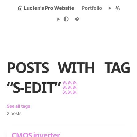
Lucien's Pro Website
Portfolio
POSTS WITH TAG
“S-EDIT”
See all tags
2 posts
CMOS inverter